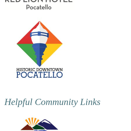
Helpful Community Links