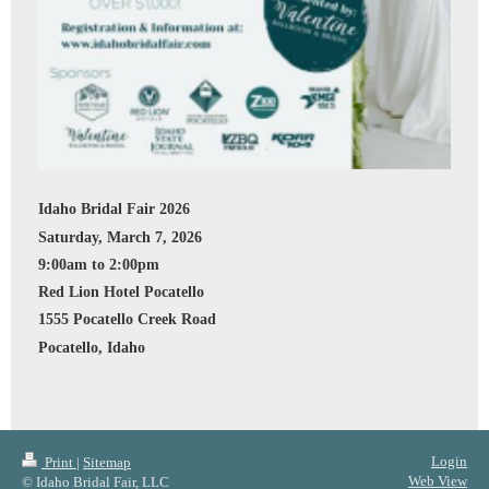
Idaho Bridal Fair 2026
Saturday, March 7, 2026
9:00am to 2:00pm
Red Lion Hotel Pocatello
1555 Pocatello Creek Road
Pocatello, Idaho
Login
Print
|
Sitemap
Web View
© Idaho Bridal Fair, LLC