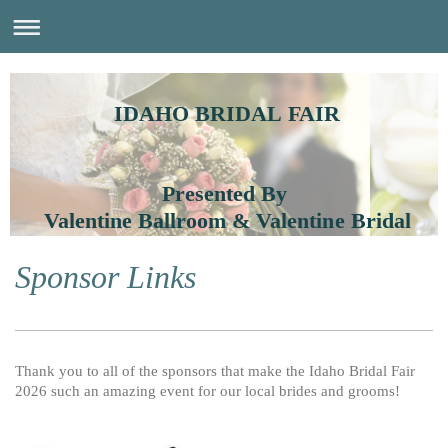
IDAHO BRIDAL FAIR
Presented By
Valentine Ballroom & Valentine Bridal
Sponsor Links
Thank you to all of the sponsors that make the Idaho Bridal Fair
2026 such an amazing event for our local brides and grooms!